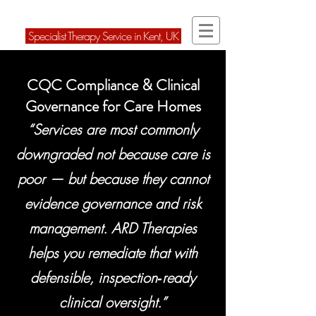
ARD Therapies Ltd
Speci
alist Therapy Service in Kent, U
K
CQC Compliance & Clinical
Governance for Care Homes
“Services are most commonly
downgraded not because care is
poor — but because they cannot
evidence governance and risk
management. ARD Therapies
helps you remediate that with
defensible, inspection‑ready
clinical oversight.”