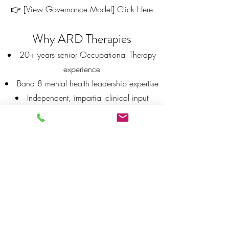
👉 [View Governance Model] Click Here
Why ARD Therapies
20+ years senior Occupational Therapy
experience
Band 8 mental health leadership expertise
Independent, impartial clinical input
Flexible support—from single reviews to
full governance
Documentation aligned to CQC
expectations
The Difference
📌 CQC inspectors focus on evidence —
documentation, audit trails, oversight, and