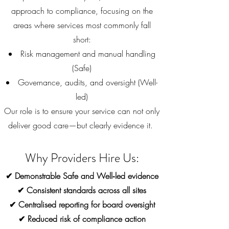
approach to compliance, focusing on the
areas where services most commonly fall
short:
Risk management and manual handling
(Safe)
Governance, audits, and oversight (Well-
led)
Our role is to ensure your service can not only
deliver good care—but clearly evidence it.
Why Providers Hire Us:
✔ Demonstrable Safe and Well‑led evidence
✔ Consistent standards across all sites
✔ Centralised reporting for board oversight
✔ Reduced risk of compliance action