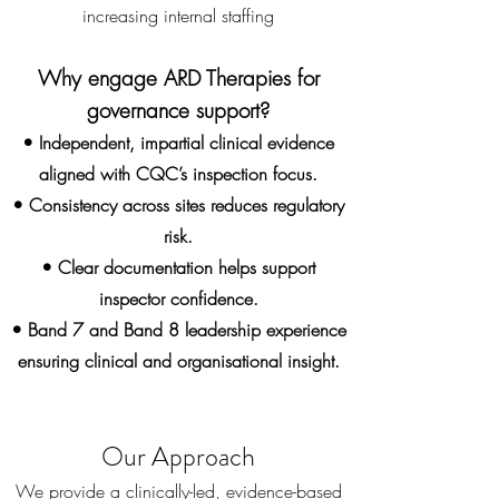
increasing internal staffing
Why engage ARD Therapies for
governance support?
• Independent, impartial clinical evidence
aligned with CQC’s inspection focus.
• Consistency across sites reduces regulatory
risk.
• Clear documentation helps support
inspector confidence.
• Band 7 and Band 8 leadership experience
ensuring clinical and organisational insight.
Our Approach
We provide a clinically-led, evidence-based