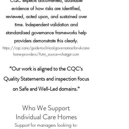
CQC expects documented, auditable
evidence of how risks are identified,
reviewed, acted upon, and sustained over
time. Independent validation and
standardised governance frameworks help
providers demonstrate this clearly.
https://cqc.care/guide-to-clinical-governance-for-uk-care-
home-providers/?utm_source=chatgpt.com
“Our work is aligned to the CQC’s
Quality Statements and inspection focus
on Safe and Well‑Led domains.”
Who We Support
Individual Care Homes
Support for managers looking to: