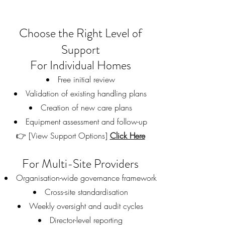
Choose the Right Level of
Support
For Individual Homes
Free initial review
Validation of existing handling plans
Creation of new care plans
Equipment assessment and follow-up
👉 [View Support Options]
Click Here
For Multi-Site Providers
Organisation-wide governance framework
Cross-site standardisation
Weekly oversight and audit cycles
Director-level reporting