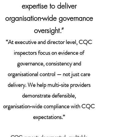
expertise to deliver
organisation-wide governance
oversight.”
“At executive and director level, CQC
inspectors focus on evidence of
governance, consistency and
organisational control — not just care
delivery. We help multi‑site providers
demonstrate defensible,
organisation‑wide compliance with CQC
expectations.”