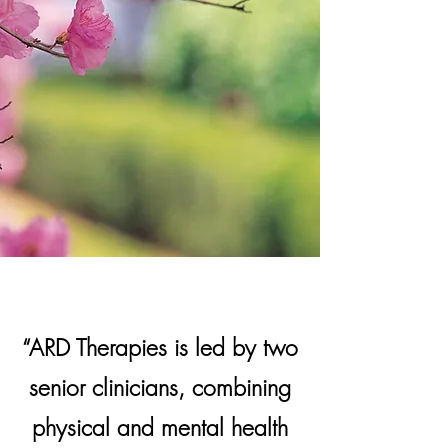
“ARD Therapies is led by two
senior clinicians, combining
physical and mental health