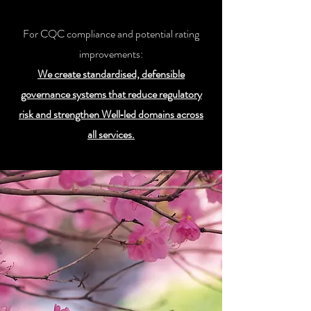
For CQC compliance and potential rating
improvements:
We create standardised, defensible
governance systems that reduce regulatory
risk and strengthen Well‑led domains across
all services.