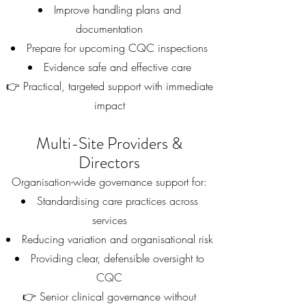
Improve handling plans and
documentation
Prepare for upcoming CQC inspections
Evidence safe and effective care
👉 Practical, targeted support with immediate
impact
Multi-Site Providers &
Directors
Organisation-wide governance support for:
Standardising care practices across
services
Reducing variation and organisational risk
Providing clear, defensible oversight to
CQC
👉 Senior clinical governance without