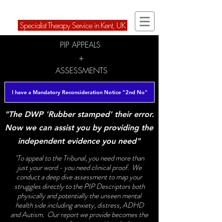
ARD Therapies Ltd
Speci
alist Therapy Service in Kent, U
K
PIP APPEALS
+
ASSESSMENTS
I have a Mandatory Reconsideration Notice "2nd No"
"The DWP 'Rubber stamped' their error.
Now we can assist you by providing the
independent evidence you need"
"To appeal to the Tribunal, you need more than
just your word - you need clinical proof. We
conduct a deep dive assessment to map your
struggles directly to the PIP Descriptors both
physically and potentially the unseen mental
health side including anxiety, distress, ADHD
and Autism. Our report we provide becomes the