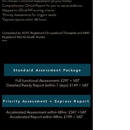
90-minute Functional Assessment
(at your home)
Comprehensive Clinical Report for you to use as evidence
Mapped to official PIP scoring criteria
*Priority Assessments for Urgent needs
*Express reports within 48 hours
Completed by HCPC Registered Occupational Therapists and NMC
Registered Mental Health Nurses
****
Standard Assessment Package
Full functional Assessment: £297 + VAT​
Detailed Ready Report (within 7 days): £149 + VAT
Priority Assessment + Express Report
Accelerated Assessment within 48hrs: £347 +VAT
Accelerated Report within 48hrs: £199 + VAT