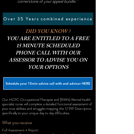
cornerstone of your appeal bundle."
Over 35 Years combined experience
DID YOU KNOW ?
YOU ARE ENTITLED TO A FREE
15 MINUTE SCHEDULED
PHONE CALL WITH OUR
ASSESSOR TO ADVISE YOU ON
YOUR OPTIONS
Schedule your 15min advice call with and advisor HERE
Our HCPC Occupational Therapist and (RMN) Mental health
specialist nurse will complete a detailed functional assessment of
your true abilities and struggles mapping the 12 PIP Descriptors
specifically to your unique day to day difficulties.
What you receive
Full Assessment + Report