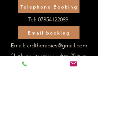
Telephone Booking
Tel:
07854122089
Email booking
Email:
ardtherapies@gmail.com
Check our credentials below: 20 years
experience as a qualified occupational
therapist:
Alex R Davies
Reg number: OT50368
Back to PIP Home