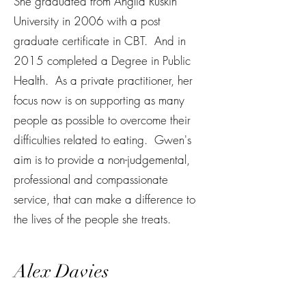
She graduated from Anglia Ruskin
University in 2006 with a post
graduate certificate in CBT. And in
2015 completed a Degree in Public
Health. As a private practitioner, her
focus now is on supporting as many
people as possible to overcome their
difficulties related to eating. Gwen's
aim is to provide a non-judgemental,
professional and compassionate
service, that can make a difference to
the lives of the people she treats.
Alex Davies