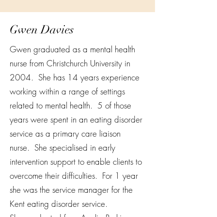
Gwen Davies
Gwen graduated as a mental health
nurse from Christchurch University in
2004. She has 14 years experience
working within a range of settings
related to mental health. 5 of those
years were spent in an eating disorder
service as a primary care liaison
nurse. She specialised in early
intervention support to enable clients to
overcome their difficulties. For 1 year
she was the service manager for the
Kent eating disorder service.