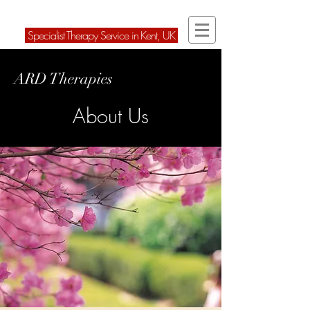
ARD Therapies Ltd
Speci
alist Therapy Service in Kent, U
K
ARD Therapies
About Us