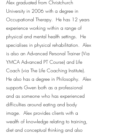
Alex graduated from Christchurch
University in 2006 with a degree in
Occupational Therapy. He has 12 years
experience working within a range of
physical and mental health settings. He
specialises in physical rehabilitation. Alex
is also an Advanced Personal Trainer (Via
YMCA Advanced PT Course) and Life
Coach (via The Life Coaching Institute).
He also has a degree in Philosophy. Alex
supports Gwen both as a professional
and as someone who has experienced
difficulties around eating and body
image. Alex provides clients with a
wealth of knowledge relating to training,
diet and conceptual thinking and also