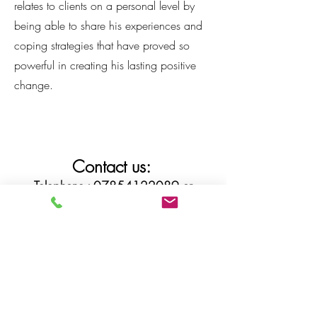
relates to clients on a personal level by
being able to share his experiences and
coping strategies that have proved so
powerful in creating his lasting positive
change.
Contact us:
Telephone :
07854122089
or
07789996443
Via email :
ardtherapies@gmail.com
or click below to book an assessment
Book assessment