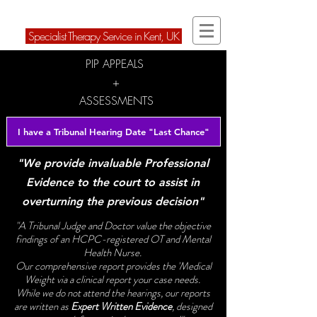
ARD Therapies Ltd
Speci
alist Therapy Service in Kent, U
K
PIP APPEALS
+
ASSESSMENTS
I have a Tribunal Hearing Date "Last Chance"
"We provide invaluable Professional
Evidence to the court to assist in
overturning the previous decision"
"A Tribunal Judge and Doctor value the objective
findings of an HCPC-registered OT and Mental
Health Nurse.
Our comprehensive report provides the 'Medical
Weight via a clinical report your case needs.
While we do not attend the hearings, our reports
are written as
Expert Written Evidence
, designed