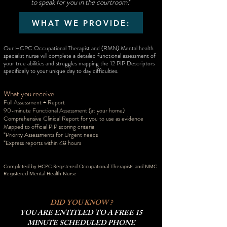
to speak for you in the courtroom!"
WHAT WE PROVIDE:
Our HCPC Occupational Therapist and (RMN) Mental health
specialist nurse will complete a detailed functional assessment of
your true abilities and struggles mapping the 12 PIP Descriptors
specifically to your unique day to day difficulties.
What you receive
Full Assessment + Report
90-minute Functional Assessment
(at your home)
Comprehensive Clinical Report for you to use as evidence
Mapped to official PIP scoring criteria
*Priority Assessments for Urgent needs
*Express reports within 48 hours
Completed by HCPC Registered Occupational Therapists and NMC
Registered Mental Health Nurse
DID YOU KNOW ?
YOU ARE ENTITLED TO A FREE 15
MINUTE SCHEDULED PHONE