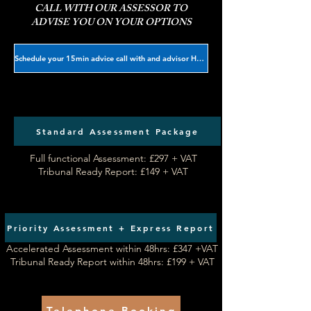
CALL WITH OUR ASSESSOR TO
ADVISE YOU ON YOUR OPTIONS
Schedule your 15min advice call with and advisor HERE
Standard Assessment Package
Full functional Assessment: £297 + VAT​
Tribunal Ready Report: £149 + VAT
Priority Assessment + Express Report
Accelerated Assessment within 48hrs: £347 +VAT
Tribunal Ready Report within 48hrs: £199 + VAT
Telephone Booking