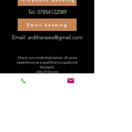
Tel:
07854122089
Email booking
Email:
ardtheraies@gmail.com
Check our credentials below: 20 years
experience as a qualified occupational
therapist:
Alex R Davies
Reg number: OT50368
Back to PIP Home