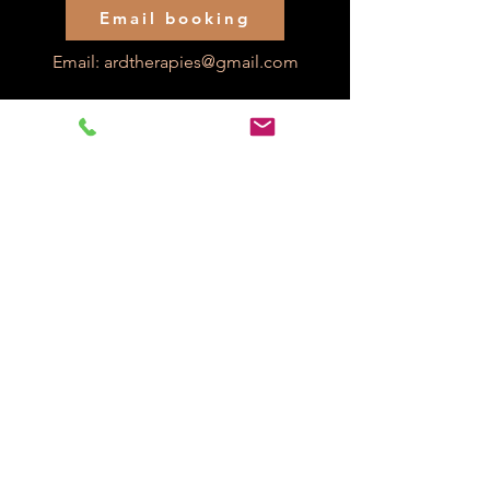
Email booking
Email:
ardtherapies@gmail.com
Check our credentials below: 20 years experience
as a qualified occupational therapist:
Alex R Davies
Reg number: OT50368
Back to PIP Home