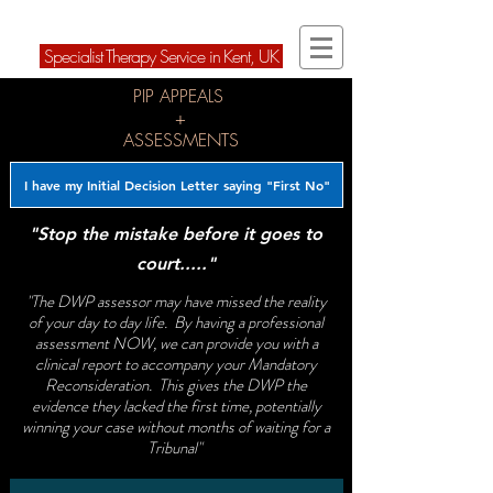
ARD Therapies Ltd
Speci
alist Therapy Service in Kent, U
K
PIP APPEALS
+
ASSESSMENTS
I have my Initial Decision Letter saying "First No"
"Stop the mistake before it goes to
court....."
"The DWP assessor may have missed the reality
of your day to day life. By having a professional
assessment NOW, we can provide you with a
clinical report to accompany your Mandatory
Reconsideration. This gives the DWP the
evidence they lacked the first time, potentially
winning your case without months of waiting for a
Tribunal"