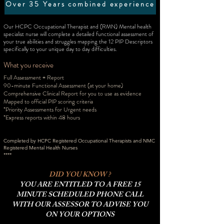
Over 35 Years combined experience
Our HCPC Occupational Therapist and (RMN) Mental health
specialist nurse will complete a detailed functional assessment of
your true abilities and struggles mapping the 12 PIP Descriptors
specifically to your unique day to day difficulties.
What you receive
Full Assessment + Report
90-minute Functional Assessment
(at your home)
Comprehensive Clinical Report for you to use as evidence
Mapped to official PIP scoring criteria
*Priority Assessments for Urgent needs
*Express reports within 48 hours
Completed by HCPC Registered Occupational Therapists and NMC
Registered Mental Health Nurses
****
DID YOU KNOW ?
YOU ARE ENTITLED TO A FREE 15
MINUTE SCHEDULED PHONE CALL
WITH OUR ASSESSOR TO ADVISE YOU
ON YOUR OPTIONS