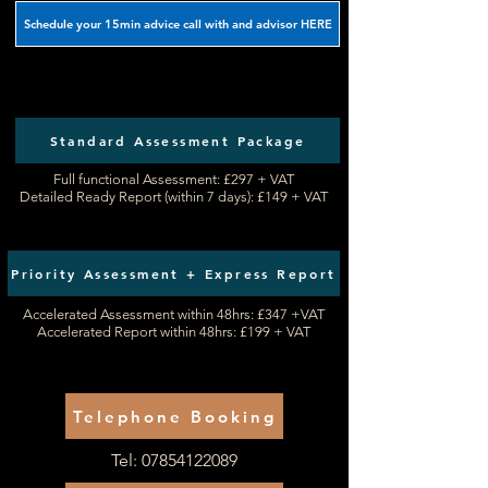
Schedule your 15min advice call with and advisor HERE
Standard Assessment Package
Full functional Assessment: £297 + VAT​
Detailed Ready Report (within 7 days): £149 + VAT
Priority Assessment + Express Report
Accelerated Assessment within 48hrs: £347 +VAT
Accelerated Report within 48hrs: £199 + VAT
Telephone Booking
Tel:
07854122089